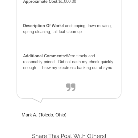
Approximate Cost:
$1,000.00
Description Of Work:
Landscaping, lawn mowing,
spring cleaning, fall leaf clean up.
Additional Comments:
Were timely and
reasonably priced. Did not cash my check quickly
enough. Threw my electronic banking out of sync
Mark A. (Toledo, Ohio)
Share This Post With Others!