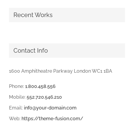
Recent Works
Contact Info
1600 Amphitheatre Parkway London WC1 1BA
Phone:
1.800.458.556
Mobile:
552.720.546.210
Email:
info@your-domain.com
Web:
https://theme-fusion.com/