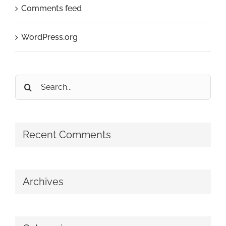
Comments feed
WordPress.org
Search
for:
Recent Comments
Archives