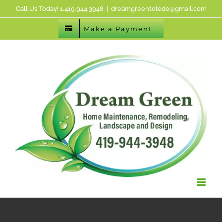
Skip
Call Us Today! 1.419.944.3948
|
dreamgreentoledo@gmail.com
to
Make a Payment
content