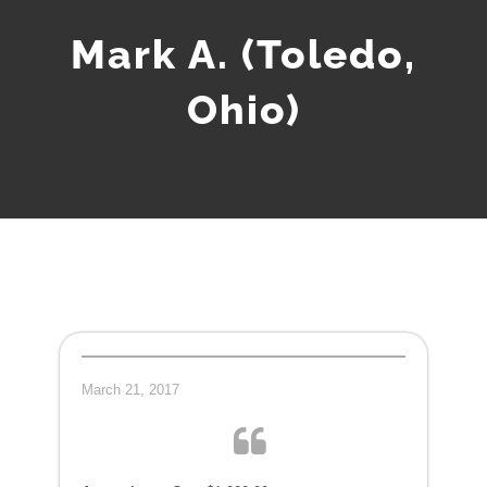
Mark A. (Toledo,
Ohio)
March 21, 2017