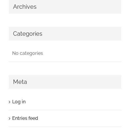
Archives
Categories
No categories
Meta
Log in
Entries feed