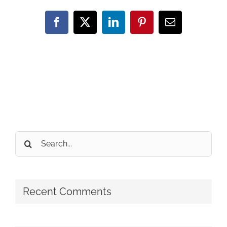
Facebook
X
LinkedIn
Pinterest
Email
Search
for:
Recent Comments