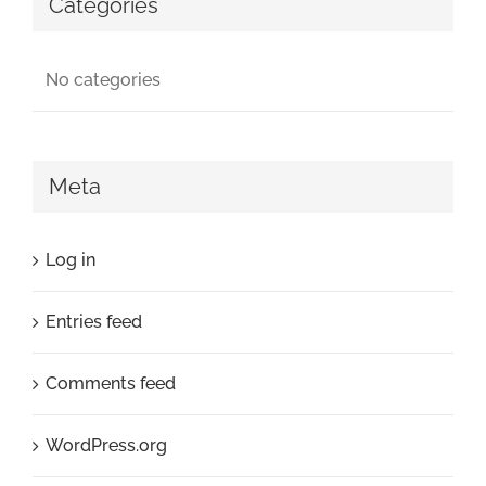
Categories
No categories
Meta
Log in
Entries feed
Comments feed
WordPress.org