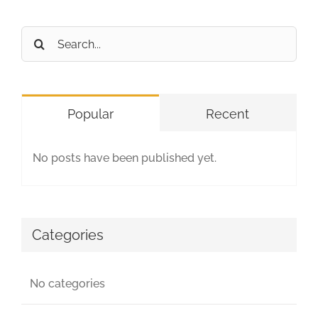
Search
for:
Popular
Recent
No posts have been published yet.
Categories
No categories